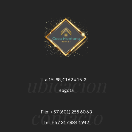
ubicacion
a 15-98, Cl 62 #15-2,
Bogota
contacto
Fijo: +57 (601) 255 60 63
Tel: +57 317 884 1942