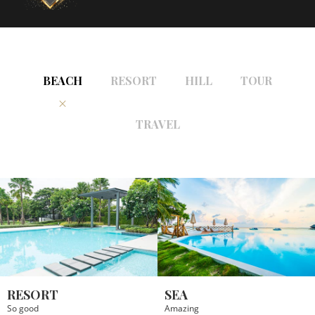
BEACH
RESORT
HILL
TOUR
TRAVEL
RESORT
SEA
So good
Amazing