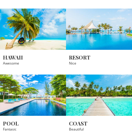
HAWAII
RESORT
Awesome
Nice
POOL
COAST
Fantasic
Beautiful