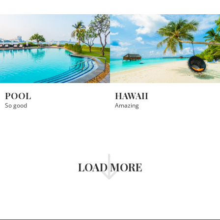
POOL
HAWAII
So good
Amazing
LOAD MORE