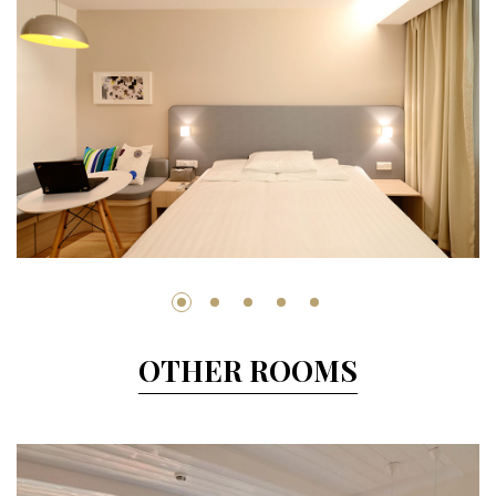
OTHER ROOMS