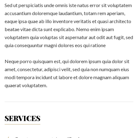
Sed ut perspiciatis unde omnis iste natus error sit voluptatem
accusantium doloremque laudantium, totam rem aperiam,
eaque ipsa quae ab illo inventore veritatis et quasi architecto
beatae vitae dicta sunt explicabo. Nemo enim ipsam
voluptatem quia voluptas sit aspernatur aut odit aut fugit, sed
quia consequuntur magni dolores eos qui ratione
Neque porro quisquam est, qui dolorem ipsum quia dolor sit
amet, consectetur, adipisci velit, sed quia non numquam eius
modi tempora incidunt ut labore et dolore magnam aliquam
quaerat voluptatem.
SERVICES