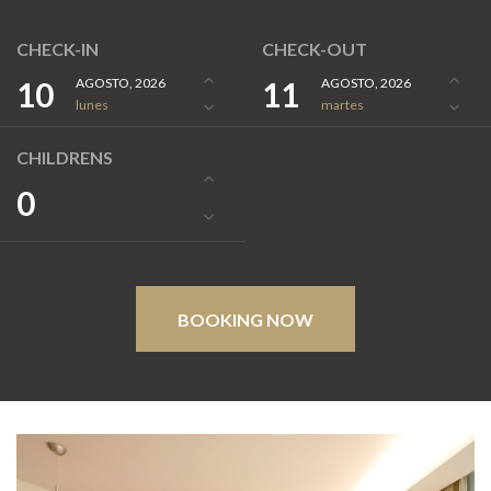
CHECK-IN
CHECK-OUT
10
AGOSTO, 2026
11
AGOSTO, 2026
lunes
martes
CHILDRENS
0
BOOKING NOW