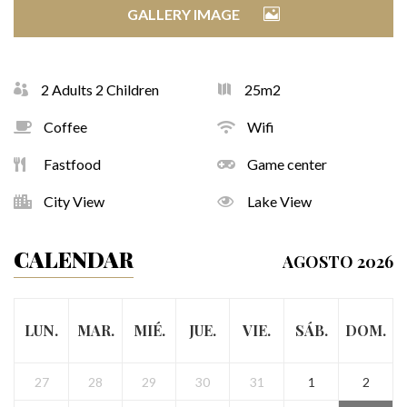
GALLERY IMAGE
2 Adults 2 Children
25m2
Coffee
Wifi
Fastfood
Game center
City View
Lake View
CALENDAR
AGOSTO 2026
LUN.
MAR.
MIÉ.
JUE.
VIE.
SÁB.
DOM.
27
28
29
30
31
1
2