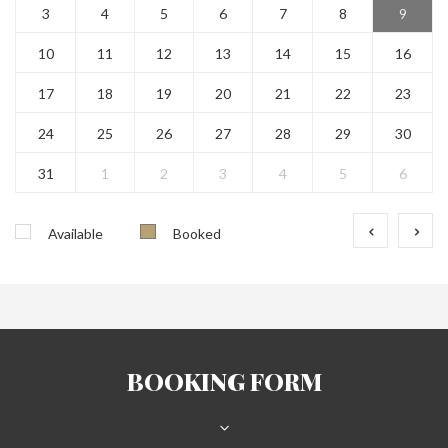
3
4
5
6
7
8
9
10
11
12
13
14
15
16
17
18
19
20
21
22
23
24
25
26
27
28
29
30
31
1
2
3
4
5
6
Available
Booked
BOOKING FORM