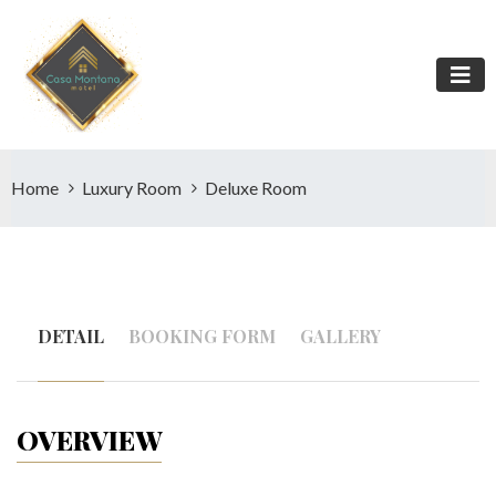
Home
Luxury Room
Deluxe Room
DETAIL
BOOKING FORM
GALLERY
OVERVIEW