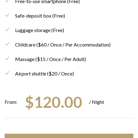
Free-to-use smartphone (Free)
Safe-deposit box (Free)
Luggage storage (Free)
Childcare ($60 / Once / Per Accommodation)
Massage ($15 / Once / Per Adult)
Airport shuttle ($20 / Once)
$
120.00
From:
/ Night