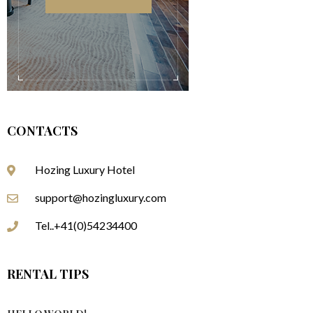
CONTACTS
Hozing Luxury Hotel
support@hozingluxury.com
Tel..+41(0)54234400
RENTAL TIPS