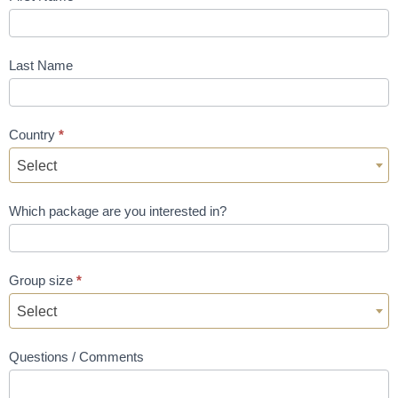
Last Name
Country
*
Select
Which package are you interested in?
Group size
*
Select
Questions / Comments