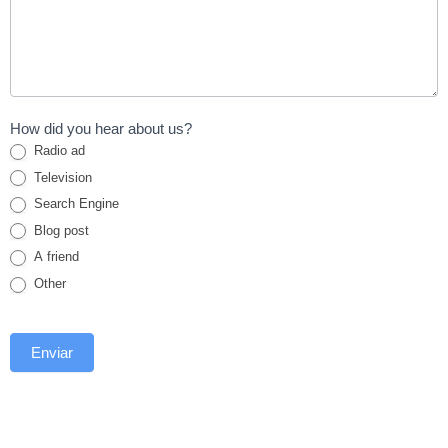
How did you hear about us?
Radio ad
Television
Search Engine
Blog post
A friend
Other