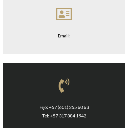
Email:
Fijo: +57 (601) 255 60 63
Tel: +57 317 884 1942