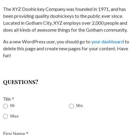
The XYZ Doohickey Company was founded in 1971, and has
been providing quality doohickeys to the public ever since.
Located in Gotham City, XYZ employs over 2,000 people and
does all kinds of awesome things for the Gotham community.
As a new WordPress user, you should go to
your dashboard
to
delete this page and create new pages for your content. Have
fun!
QUESTIONS?
Title
*
Mr
Mrs
Miss
First Name
*