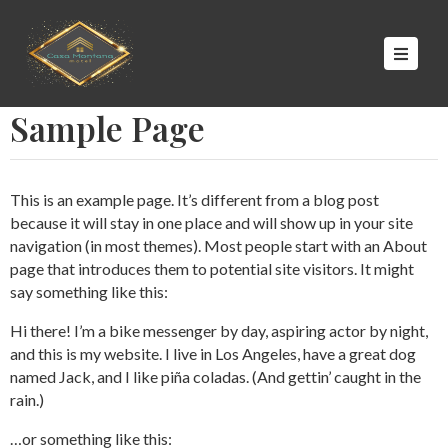
NICIO
Sample Page
UITES
ALERÍA
CONTACTO
This is an example page. It’s different from a blog post
because it will stay in one place and will show up in your site
navigation (in most themes). Most people start with an About
page that introduces them to potential site visitors. It might
say something like this:
Hi there! I’m a bike messenger by day, aspiring actor by night,
and this is my website. I live in Los Angeles, have a great dog
named Jack, and I like piña coladas. (And gettin’ caught in the
rain.)
…or something like this: