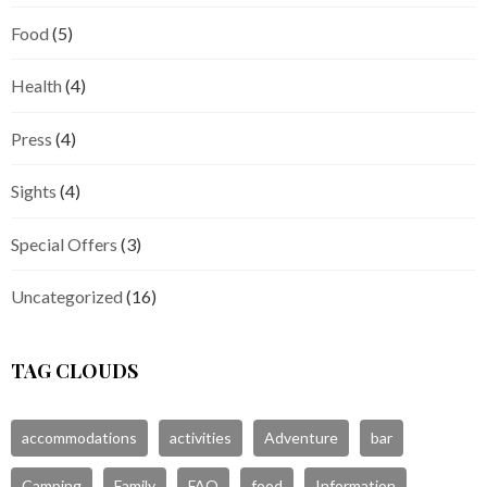
Food
(5)
Health
(4)
Press
(4)
Sights
(4)
Special Offers
(3)
Uncategorized
(16)
TAG CLOUDS
accommodations
activities
Adventure
bar
Camping
Family
FAQ
food
Information