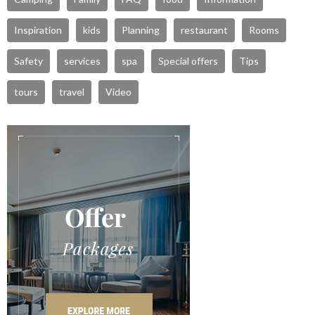
Inspiration
kids
Planning
restaurant
Rooms
Safety
services
spa
Special offers
Tips
tours
travel
Video