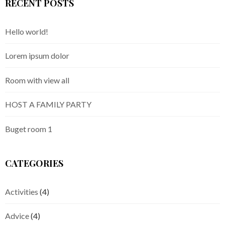
RECENT POSTS
Hello world!
Lorem ipsum dolor
Room with view all
HOST A FAMILY PARTY
Buget room 1
CATEGORIES
Activities
(4)
Advice
(4)