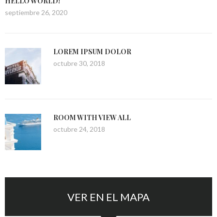
HELLO WORLD!
septiembre 26, 2020
LOREM IPSUM DOLOR
octubre 30, 2018
ROOM WITH VIEW ALL
octubre 24, 2018
VER EN EL MAPA