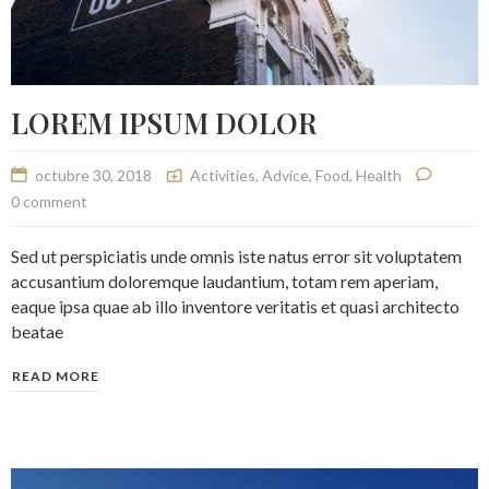
LOREM IPSUM DOLOR
octubre 30, 2018
Activities
,
Advice
,
Food
,
Health
0 comment
Sed ut perspiciatis unde omnis iste natus error sit voluptatem
accusantium doloremque laudantium, totam rem aperiam,
eaque ipsa quae ab illo inventore veritatis et quasi architecto
beatae
READ MORE