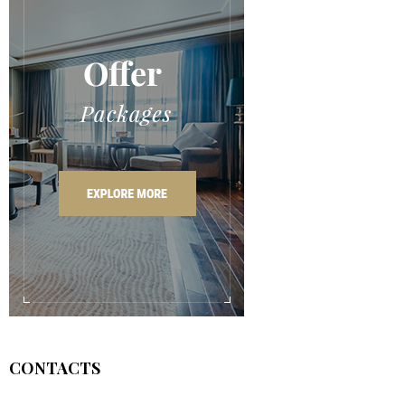
CONTACTS