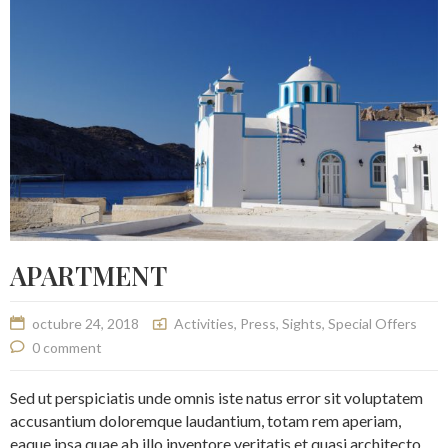
APARTMENT
octubre 24, 2018
Activities
,
Press
,
Sights
,
Special Offers
0 comment
Sed ut perspiciatis unde omnis iste natus error sit voluptatem
accusantium doloremque laudantium, totam rem aperiam,
eaque ipsa quae ab illo inventore veritatis et quasi architecto