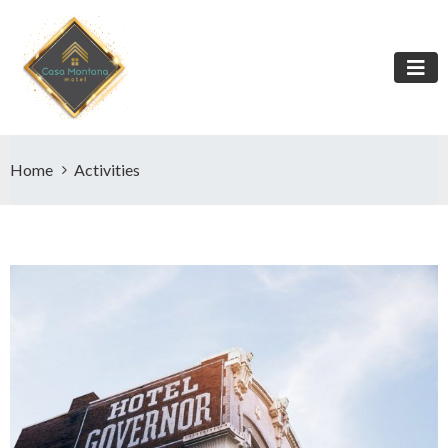
Home
Activities