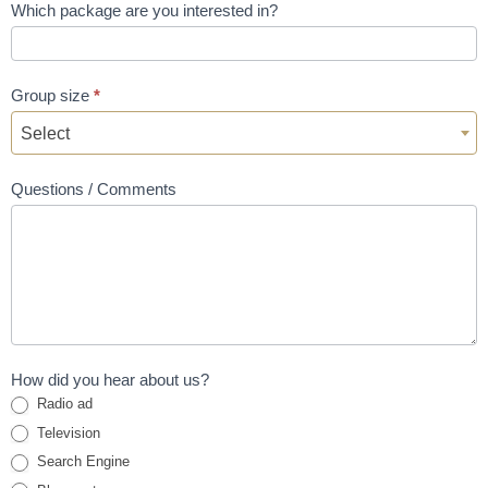
Which package are you interested in?
Group size
*
Select
Questions / Comments
How did you hear about us?
Radio ad
Television
Search Engine