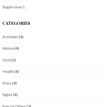
Buget room 1
CATEGORIES
Activities
(4)
Advice
(4)
Food
(5)
Health
(4)
Press
(4)
Sights
(4)
Special Offers
(3)