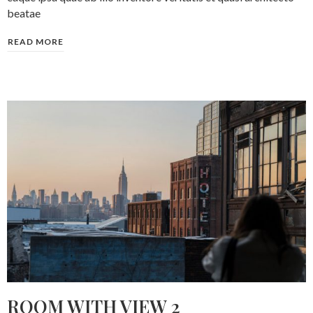
beatae
READ MORE
ROOM WITH VIEW 2