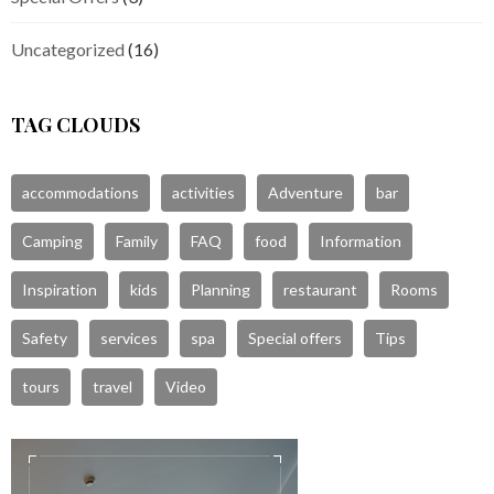
Uncategorized
(16)
TAG CLOUDS
accommodations
activities
Adventure
bar
Camping
Family
FAQ
food
Information
Inspiration
kids
Planning
restaurant
Rooms
Safety
services
spa
Special offers
Tips
tours
travel
Video