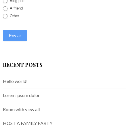
Blog post
A friend
Other
RECENT POSTS
Hello world!
Lorem ipsum dolor
Room with view all
HOST A FAMILY PARTY