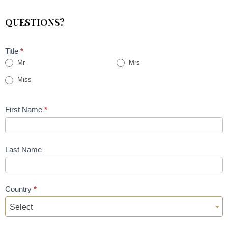
QUESTIONS?
Title
*
Mr
Mrs
Miss
First Name
*
Last Name
Country
*
Select