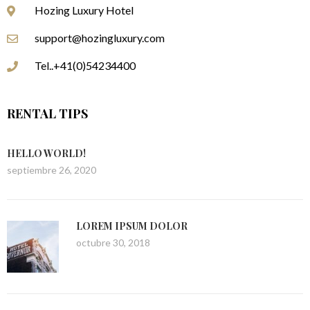
Hozing Luxury Hotel
support@hozingluxury.com
Tel..+41(0)54234400
RENTAL TIPS
HELLO WORLD!
septiembre 26, 2020
LOREM IPSUM DOLOR
octubre 30, 2018