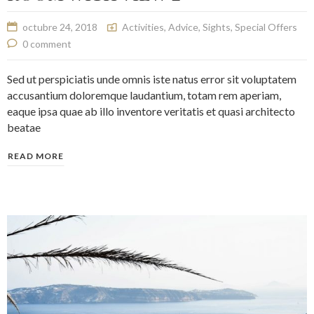
octubre 24, 2018
Activities
,
Advice
,
Sights
,
Special Offers
0 comment
Sed ut perspiciatis unde omnis iste natus error sit voluptatem
accusantium doloremque laudantium, totam rem aperiam,
eaque ipsa quae ab illo inventore veritatis et quasi architecto
beatae
READ MORE