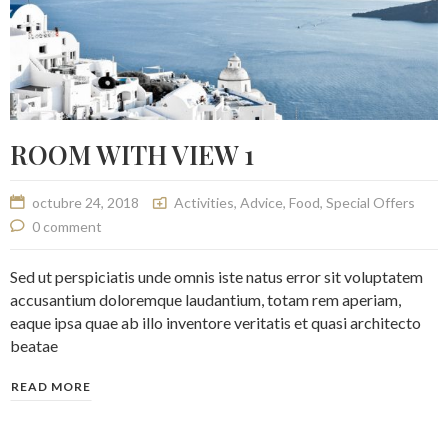
ROOM WITH VIEW 1
octubre 24, 2018
Activities
,
Advice
,
Food
,
Special Offers
0 comment
Sed ut perspiciatis unde omnis iste natus error sit voluptatem
accusantium doloremque laudantium, totam rem aperiam,
eaque ipsa quae ab illo inventore veritatis et quasi architecto
beatae
READ MORE