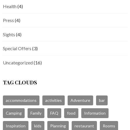
Health
(4)
Press
(4)
Sights
(4)
Special Offers
(3)
Uncategorized
(16)
TAG CLOUDS
accommodations
activities
Adventure
bar
Camping
Family
FAQ
food
Information
Inspiration
kids
Planning
restaurant
Rooms