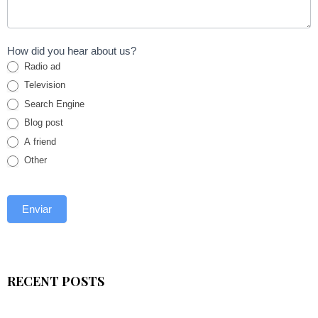
How did you hear about us?
Radio ad
Television
Search Engine
Blog post
A friend
Other
RECENT POSTS