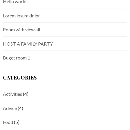
Hello world!
Lorem ipsum dolor
Room with view all
HOST A FAMILY PARTY
Buget room 1
CATEGORIES
Activities
(4)
Advice
(4)
Food
(5)