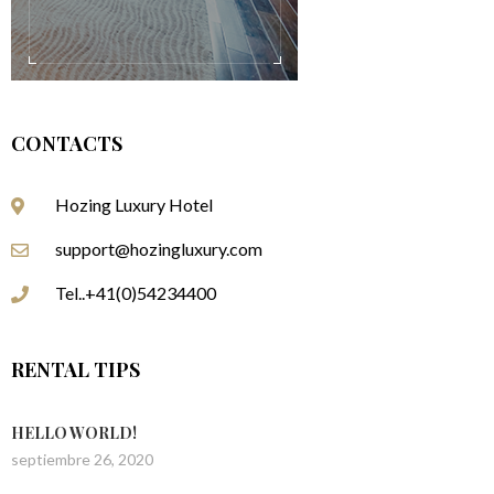
CONTACTS
Hozing Luxury Hotel
support@hozingluxury.com
Tel..+41(0)54234400
RENTAL TIPS
HELLO WORLD!
septiembre 26, 2020