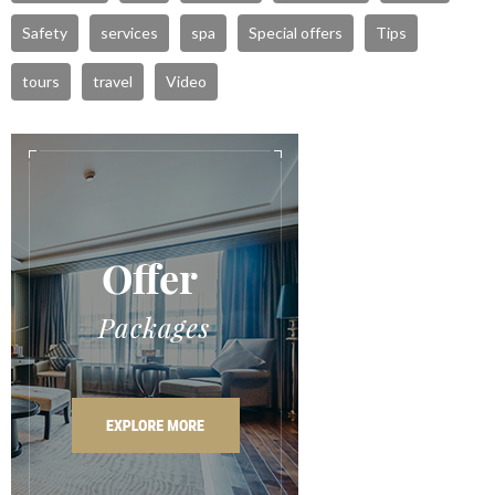
Safety
services
spa
Special offers
Tips
tours
travel
Video