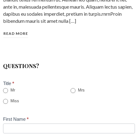
ante in, malesuada pellentesque mauris. Aliquam lectus sapien,
dapibus eu sodales imperdiet, pretium in turpis.rnrnProin
bibendum mauris sit amet nulla […]
READ MORE
QUESTIONS?
Title
*
Mr
Mrs
Miss
First Name
*