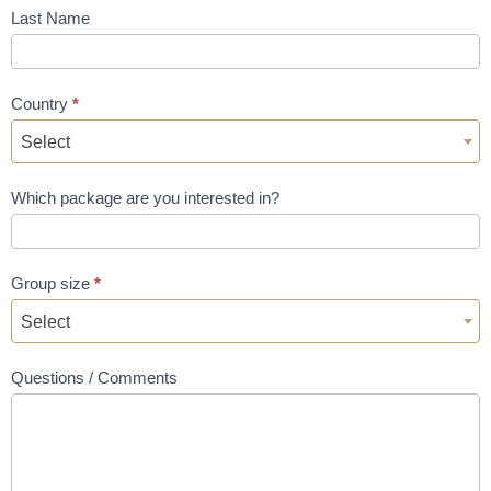
Last Name
Country
*
Select
Which package are you interested in?
Group size
*
Select
Questions / Comments