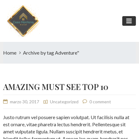
Home
Archive by tag Adventure"
AMAZING MUST SEE TOP 10
marzo 30, 2017
Uncategorized
0 comment
Justo rutrum vel posuere sapien volutpat. Ut facilisis nulla at
est ornare, vitae pharetra lectus hendrerit. Pellentesque sit
amet vulputate ligula. Nullam suscipit hendrerit metus, et
blandit tellus fermentum ut. Aenean leo quam, hendrerit nec