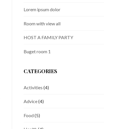
Lorem ipsum dolor
Room with view all
HOST A FAMILY PARTY
Buget room 1
CATEGORIES
Activities
(4)
Advice
(4)
Food
(5)