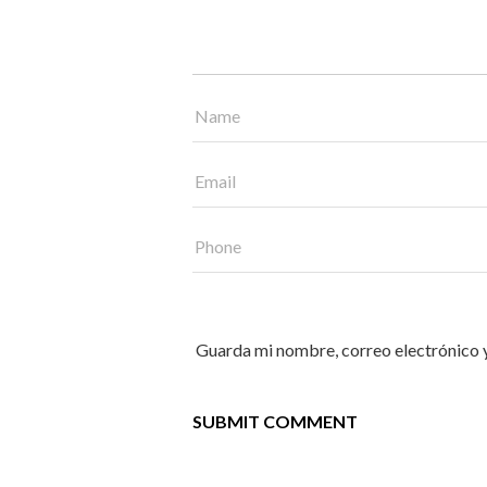
Guarda mi nombre, correo electrónico 