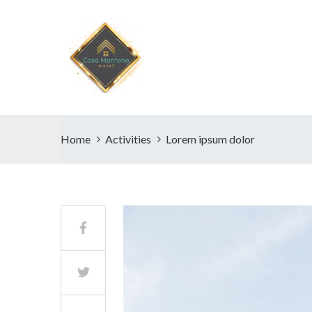
Home
Activities
Lorem ipsum dolor