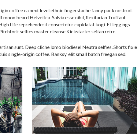
igin coffee ea next level ethnic fingerstache fanny pack nostrud.
 moon beard Helvetica. Salvia esse nihil, flexitarian Truffaut
 High Life reprehenderit consectetur cupidatat kogi. Et leggings
Pitchfork selfies master cleanse Kickstarter seitan retro.
tisan sunt. Deep cliche lomo biodiesel Neutra selfies. Shorts fixie
uis single-origin coffee. Banksy, elit small batch freegan sed.