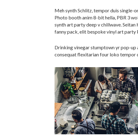
Meh synth Schlitz, tempor duis single-or
Photo booth anim 8-bit hella, PBR 3 wolf
synth art party deep v chillwave. Seitan
fanny pack, elit bespoke vinyl art party 
Drinking vinegar stumptown yr pop-up ar
consequat flexitarian four loko tempor d