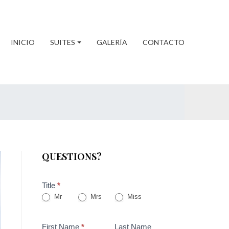
INICIO
SUITES
GALERÍA
CONTACTO
QUESTIONS?
Title
*
Mr
Mrs
Miss
First Name
*
Last Name