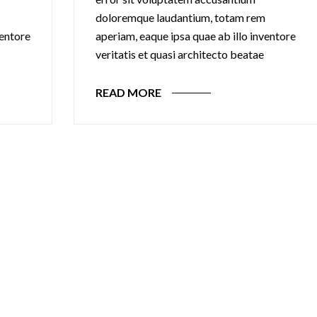
doloremque laudantium, totam rem
ventore
aperiam, eaque ipsa quae ab illo inventore
veritatis et quasi architecto beatae
READ MORE