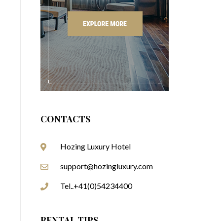
CONTACTS
Hozing Luxury Hotel
support@hozingluxury.com
Tel..+41(0)54234400
RENTAL TIPS