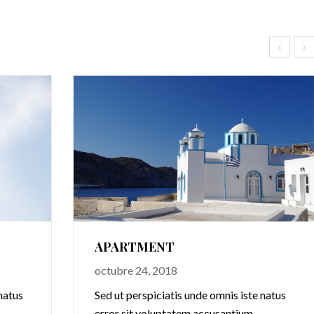
‹
›
APARTMENT
octubre 24, 2018
natus
Sed ut perspiciatis unde omnis iste natus
error sit voluptatem accusantium