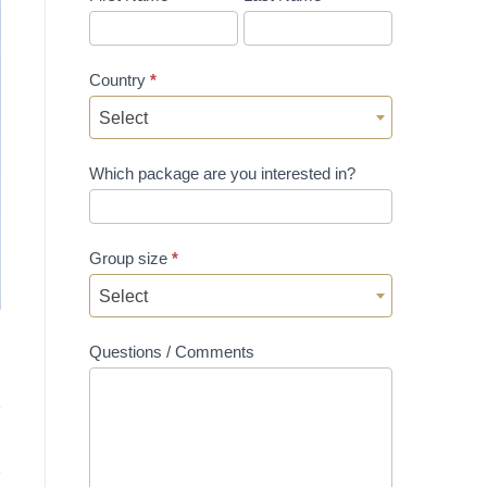
Country
*
Select
Which package are you interested in?
Group size
*
Select
Questions / Comments