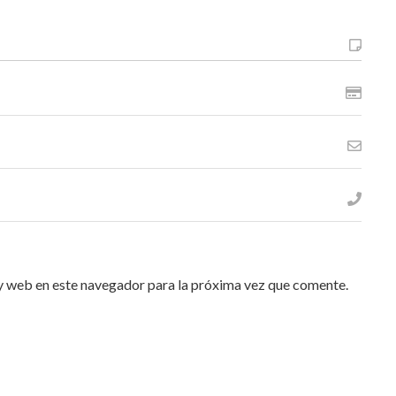
y web en este navegador para la próxima vez que comente.