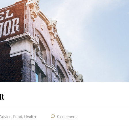
R
Advice
,
Food
,
Health
0 comment