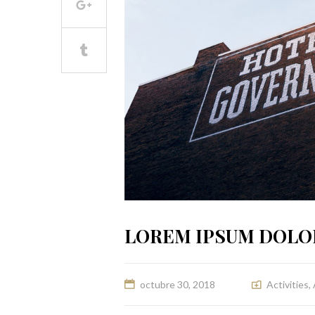
LOREM IPSUM DOLO
octubre 30, 2018
Activities
,