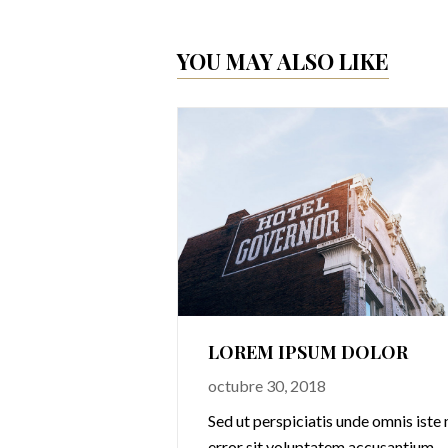
YOU MAY ALSO LIKE
1
LOREM IPSUM DOLOR
octubre 30, 2018
omnis iste natus
Sed ut perspiciatis unde omnis iste 
cusantium
error sit voluptatem accusantium