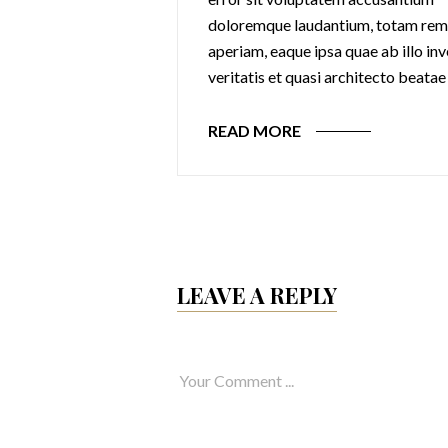
 totam rem
doloremque laudantium, totam rem
 ab illo inventore
aperiam, eaque ipsa quae ab illo in
ecto beatae
veritatis et quasi architecto beatae
READ MORE
LEAVE A REPLY