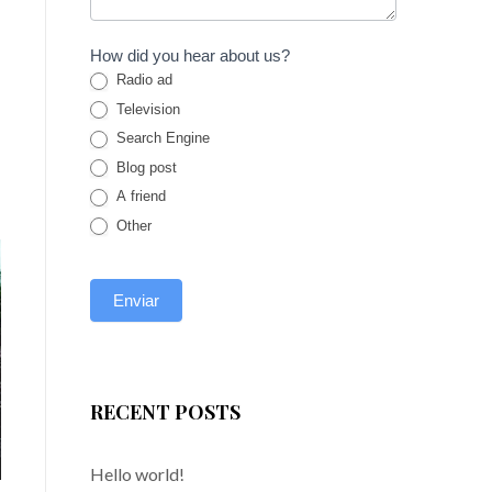
How did you hear about us?
Radio ad
Television
Search Engine
Blog post
A friend
Other
RECENT POSTS
Hello world!