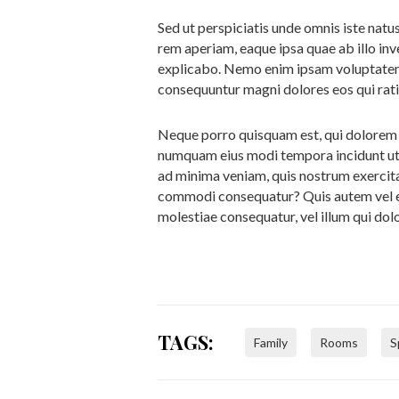
Sed ut perspiciatis unde omnis iste nat
rem aperiam, eaque ipsa quae ab illo inv
explicabo. Nemo enim ipsam voluptatem q
consequuntur magni dolores eos qui rat
Neque porro quisquam est, qui dolorem ip
numquam eius modi tempora incidunt ut
ad minima veniam, quis nostrum exercitat
commodi consequatur? Quis autem vel eum
molestiae consequatur, vel illum qui do
TAGS:
Family
Rooms
S