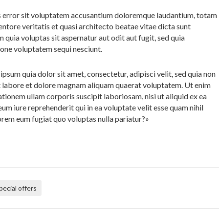
us error sit voluptatem accusantium doloremque laudantium, totam
entore veritatis et quasi architecto beatae vitae dicta sunt
uia voluptas sit aspernatur aut odit aut fugit, sed quia
ione voluptatem sequi nesciunt.
sum quia dolor sit amet, consectetur, adipisci velit, sed quia non
 labore et dolore magnam aliquam quaerat voluptatem. Ut enim
ionem ullam corporis suscipit laboriosam, nisi ut aliquid ex ea
 iure reprehenderit qui in ea voluptate velit esse quam nihil
lorem eum fugiat quo voluptas nulla pariatur?»
pecial offers