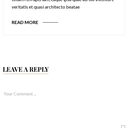
veritatis et quasi architecto beatae
READ MORE
LEAVE A REPLY