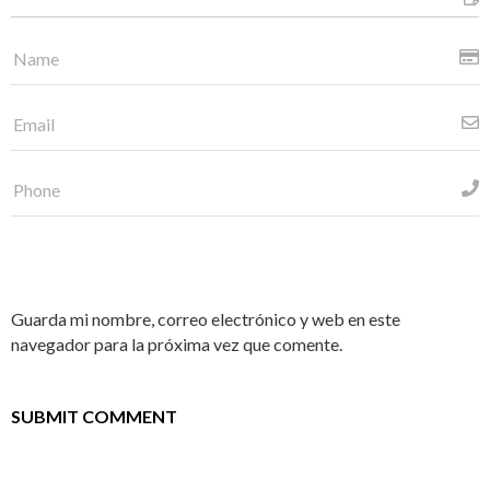
Guarda mi nombre, correo electrónico y web en este
navegador para la próxima vez que comente.