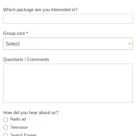
Which package are you interested in?
Group size
*
Select
Questions / Comments
How did you hear about us?
Radio ad
Television
Search Engine