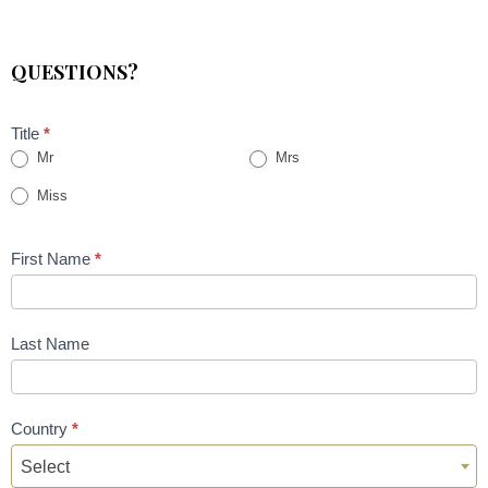
QUESTIONS?
Title
*
Mr
Mrs
Miss
First Name
*
Last Name
Country
*
Select