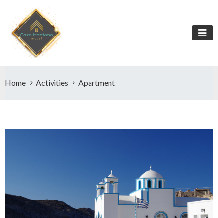
Home
Activities
Apartment