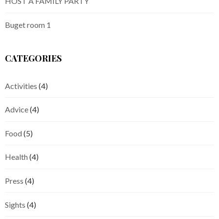
HOST A FAMILY PARTY
Buget room 1
CATEGORIES
Activities
(4)
Advice
(4)
Food
(5)
Health
(4)
Press
(4)
Sights
(4)