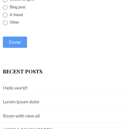
Blog post
A friend
Other
RECENT POSTS
Hello world!
Lorem ipsum dolor
Room with view all