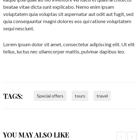
beatae vitae dicta sunt explicabo. Nemo enim ipsam
voluptatem quia voluptas sit aspernatur aut odit aut fugit, sed
quia consequuntur magni dolores eos qui ratione voluptatem
sequi nesciunt.
Lorem ipsum dolor sit amet, consectetur adipiscing elit. Ut elit
tellus, luctus nec ullamcorper mattis, pulvinar dapibus leo.
TAGS:
Special offers
tours
travel
YOU MAY ALSO LIKE
‹
›