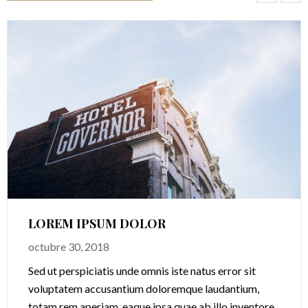
LOREM IPSUM DOLOR
octubre 30, 2018
Sed ut perspiciatis unde omnis iste natus error sit
voluptatem accusantium doloremque laudantium,
totam rem aperiam, eaque ipsa quae ab illo inventore