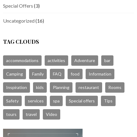
Special Offers
(3)
Uncategorized
(16)
TAG CLOUDS
accommodations
activities
Adventure
bar
Camping
Family
FAQ
food
Information
Inspiration
kids
Planning
restaurant
Rooms
Safety
services
spa
Special offers
Tips
tours
travel
Video