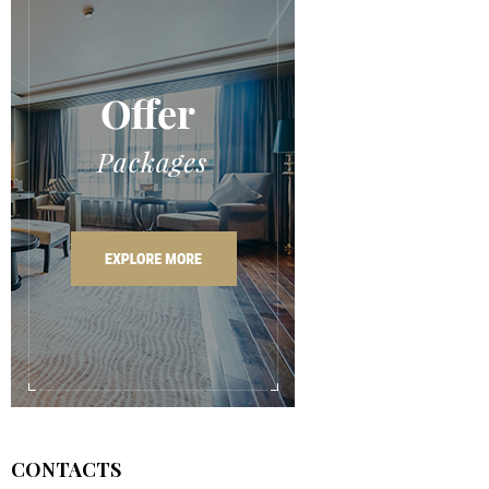
CONTACTS