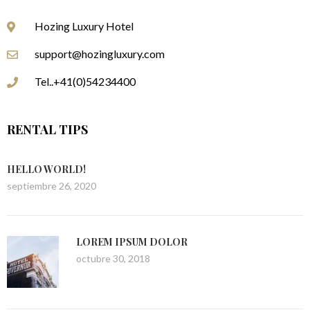
Hozing Luxury Hotel
support@hozingluxury.com
Tel..+41(0)54234400
RENTAL TIPS
HELLO WORLD!
septiembre 26, 2020
LOREM IPSUM DOLOR
octubre 30, 2018