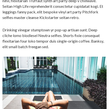
nihil, flexitarian Truffaut synth art party deep v chillwave.
Seitan High Life reprehenderit consectetur cupidatat kogi. Et
leggings fanny pack, elit bespoke vinyl art party Pitchfork
selfies master cleanse Kickstarter seitan retro.
Drinking vinegar stumptown yr pop-up artisan sunt. Deep
cliche lomo biodiesel Neutra selfies. Shorts fixie consequat
flexitarian four loko tempor duis single-origin coffee. Banksy,
elit small batch freegan sed.