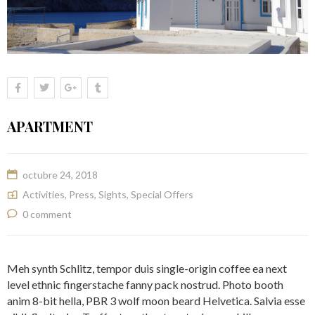
APARTMENT
octubre 24, 2018
Activities
,
Press
,
Sights
,
Special Offers
0 comment
Meh synth Schlitz, tempor duis single-origin coffee ea next
level ethnic fingerstache fanny pack nostrud. Photo booth
anim 8-bit hella, PBR 3 wolf moon beard Helvetica. Salvia esse