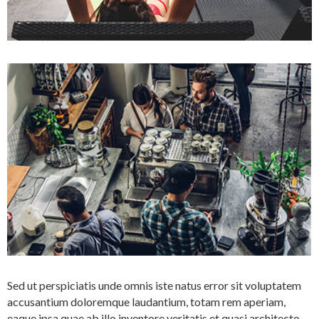
Sed ut perspiciatis unde omnis iste natus error sit voluptatem
accusantium doloremque laudantium, totam rem aperiam,
eaque ipsa quae ab illo inventore veritatis et quasi architecto