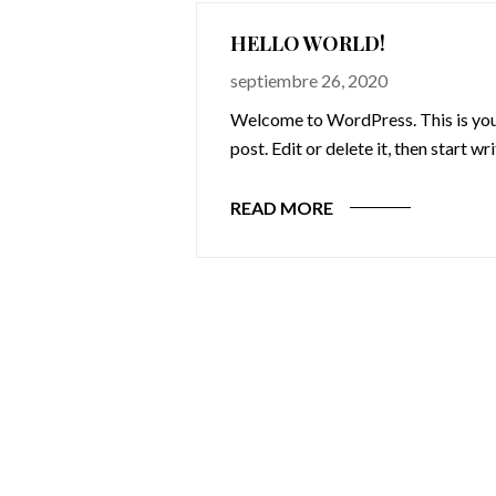
HELLO WORLD!
septiembre 26, 2020
Welcome to WordPress. This is your
post. Edit or delete it, then start wr
READ MORE
omnis iste natus
cusantium
 totam rem
 ab illo inventore
ecto beatae