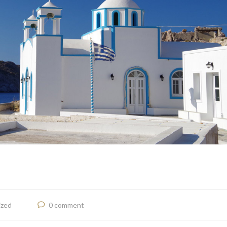
ized
0 comment