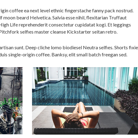
igin coffee ea next level ethnic fingerstache fanny pack nostrud.
 moon beard Helvetica. Salvia esse nihil, flexitarian Truffaut
 High Life reprehenderit consectetur cupidatat kogi. Et leggings
Pitchfork selfies master cleanse Kickstarter seitan retro.
tisan sunt. Deep cliche lomo biodiesel Neutra selfies. Shorts fixie
uis single-origin coffee. Banksy, elit small batch freegan sed.