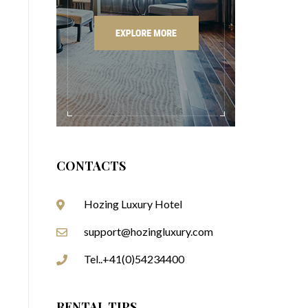
CONTACTS
Hozing Luxury Hotel
support@hozingluxury.com
Tel..+41(0)54234400
RENTAL TIPS