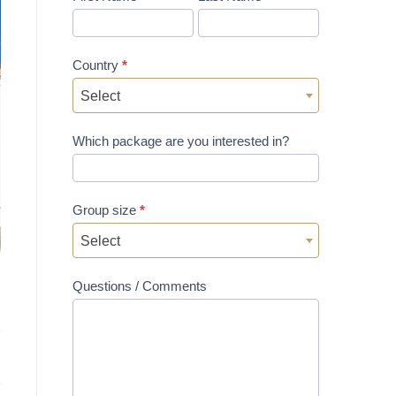
Country
*
Select
Which package are you interested in?
Group size
*
Select
Questions / Comments