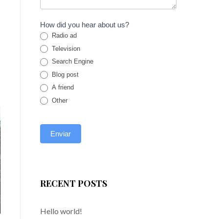
How did you hear about us?
Radio ad
Television
Search Engine
Blog post
A friend
Other
RECENT POSTS
Hello world!