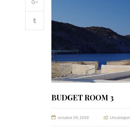
BUDGET ROOM 3
octubre 24, 2018
Uncategor