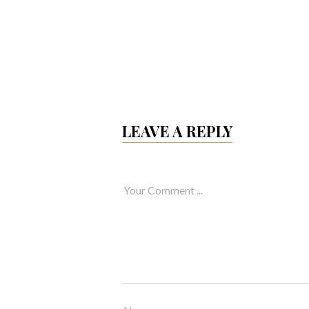
LEAVE A REPLY