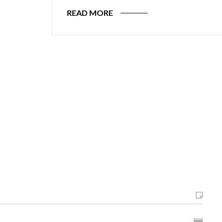
READ MORE