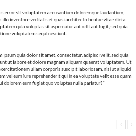
atus error sit voluptatem accusantium doloremque laudantium,
llo inventore veritatis et quasi architecto beatae vitae dicta
atem quia voluptas sit aspernatur aut odit aut fugit, sed quia
tione voluptatem sequi nesciunt.
ipsum quia dolor sit amet, consectetur, adipisci velit, sed quia
nt ut labore et dolore magnam aliquam quaerat voluptatem. Ut
ercitationem ullam corporis suscipit laboriosam, nisi ut aliquid
 vel eum iure reprehenderit qui in ea voluptate velit esse quam
qui dolorem eum fugiat quo voluptas nulla pariatur?”
‹
›