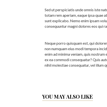
Sed ut perspiciatis unde omnis iste n
totam rem aperiam, eaque ipsa quae ab i
sunt explicabo. Nemo enim ipsam volupt
consequuntur magni dolores eos qui ra
Neque porro quisquam est, qui dolorem 
non numquam eius modi tempora incidu
enim ad minima veniam, quis nostrum ex
ex ea commodi consequatur? Quis autem
nihil molestiae consequatur, vel illum 
YOU MAY ALSO LIKE