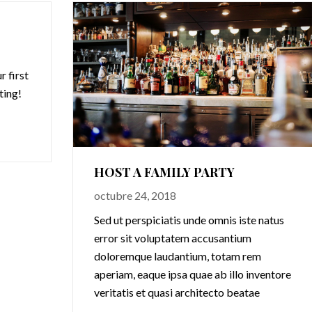
 first
iting!
HOST A FAMILY PARTY
octubre 24, 2018
Sed ut perspiciatis unde omnis iste natus
error sit voluptatem accusantium
doloremque laudantium, totam rem
aperiam, eaque ipsa quae ab illo inventore
veritatis et quasi architecto beatae