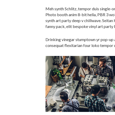
Meh synth Schlitz, tempor duis single-or
Photo booth anim 8-bit hella, PBR 3 wolf
synth art party deep v chillwave. Seitan
fanny pack, elit bespoke vinyl art party 
Drinking vinegar stumptown yr pop-up ar
consequat flexitarian four loko tempor d