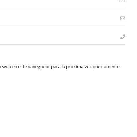
y web en este navegador para la próxima vez que comente.