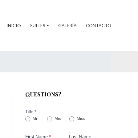
INICIO
SUITES
GALERÍA
CONTACTO
QUESTIONS?
Title
*
Mr
Mrs
Miss
First Name
*
Last Name