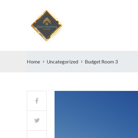
Home
Uncategorized
Budget Room 3