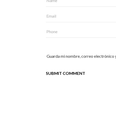
Guarda mi nombre, correo electrónico 