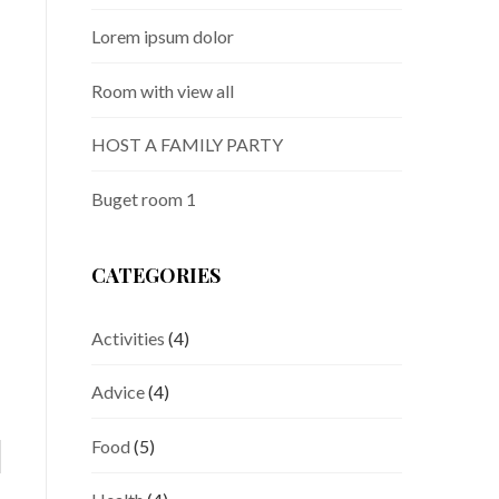
Lorem ipsum dolor
Room with view all
HOST A FAMILY PARTY
Buget room 1
CATEGORIES
Activities
(4)
Advice
(4)
Food
(5)