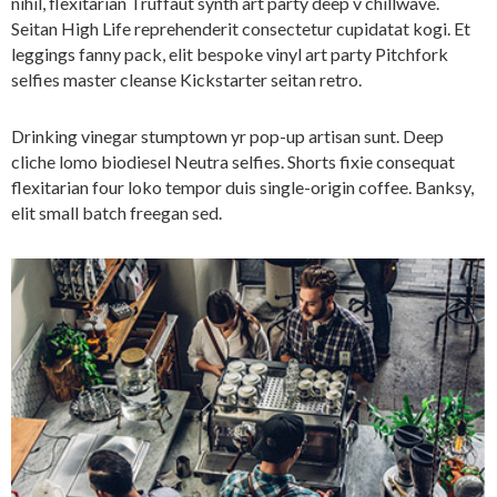
nihil, flexitarian Truffaut synth art party deep v chillwave.
Seitan High Life reprehenderit consectetur cupidatat kogi. Et
leggings fanny pack, elit bespoke vinyl art party Pitchfork
selfies master cleanse Kickstarter seitan retro.
Drinking vinegar stumptown yr pop-up artisan sunt. Deep
cliche lomo biodiesel Neutra selfies. Shorts fixie consequat
flexitarian four loko tempor duis single-origin coffee. Banksy,
elit small batch freegan sed.