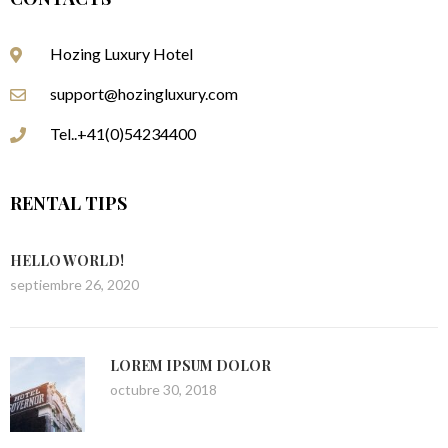
Hozing Luxury Hotel
support@hozingluxury.com
Tel..+41(0)54234400
RENTAL TIPS
HELLO WORLD!
septiembre 26, 2020
LOREM IPSUM DOLOR
octubre 30, 2018