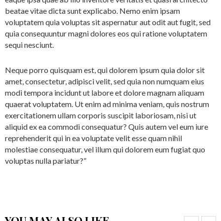
beatae vitae dicta sunt explicabo. Nemo enim ipsam
voluptatem quia voluptas sit aspernatur aut odit aut fugit, sed
quia consequuntur magni dolores eos qui ratione voluptatem
sequi nesciunt.
Neque porro quisquam est, qui dolorem ipsum quia dolor sit
amet, consectetur, adipisci velit, sed quia non numquam eius
modi tempora incidunt ut labore et dolore magnam aliquam
quaerat voluptatem. Ut enim ad minima veniam, quis nostrum
exercitationem ullam corporis suscipit laboriosam, nisi ut
aliquid ex ea commodi consequatur? Quis autem vel eum iure
reprehenderit qui in ea voluptate velit esse quam nihil
molestiae consequatur, vel illum qui dolorem eum fugiat quo
voluptas nulla pariatur?”
YOU MAY ALSO LIKE