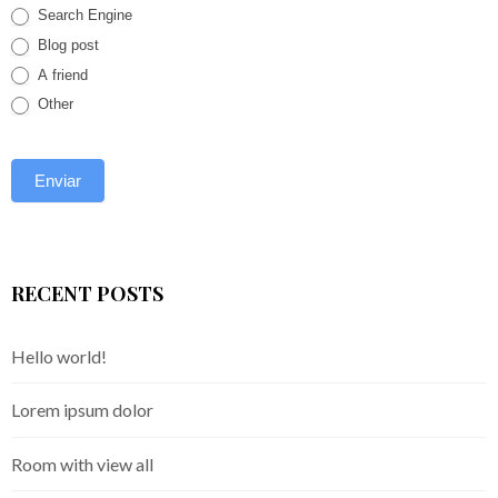
Search Engine
Blog post
A friend
Other
RECENT POSTS
Hello world!
Lorem ipsum dolor
Room with view all