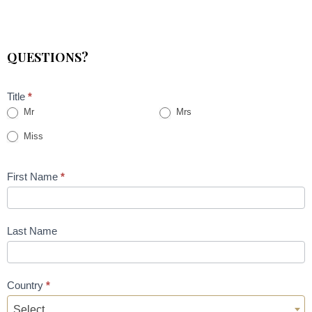
QUESTIONS?
Title
*
Mr
Mrs
Miss
First Name
*
Last Name
Country
*
Select