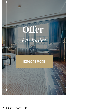
CONTACTS