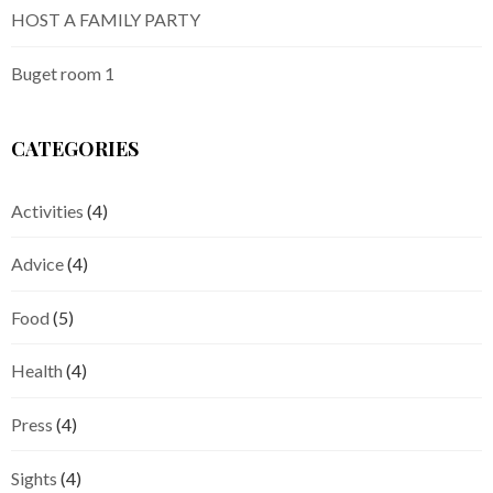
HOST A FAMILY PARTY
Buget room 1
CATEGORIES
Activities
(4)
Advice
(4)
Food
(5)
Health
(4)
Press
(4)
Sights
(4)