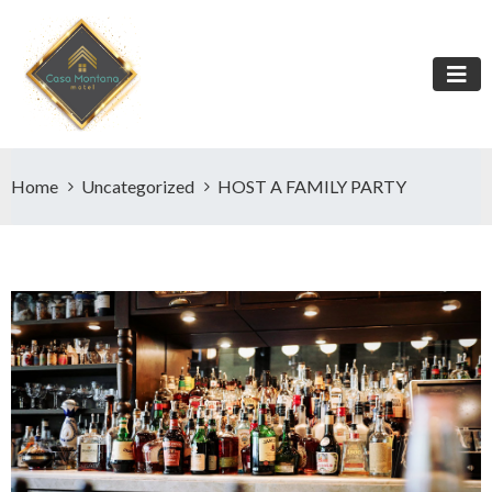
Home
Uncategorized
HOST A FAMILY PARTY