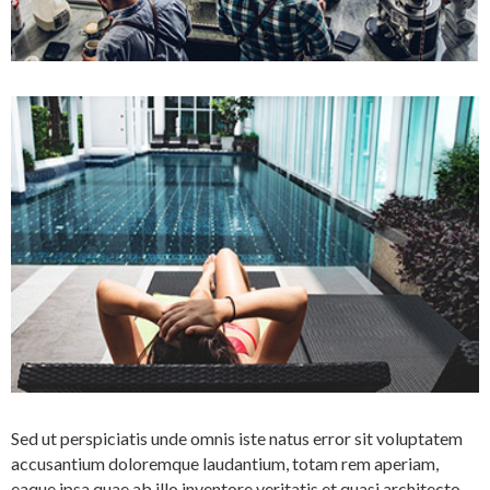
Sed ut perspiciatis unde omnis iste natus error sit voluptatem
accusantium doloremque laudantium, totam rem aperiam,
eaque ipsa quae ab illo inventore veritatis et quasi architecto