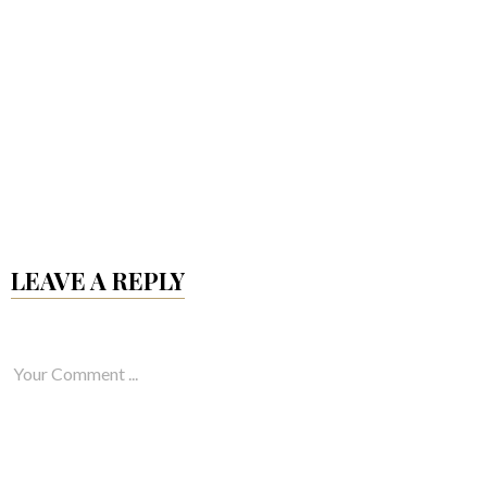
LEAVE A REPLY