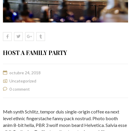
HOST A FAMILY PARTY
octubre 24, 2018
Uncategorized
0 comment
Meh synth Schlitz, tempor duis single-origin coffee ea next
level ethnic fingerstache fanny pack nostrud. Photo booth
anim 8-bit hella, PBR 3 wolf moon beard Helvetica. Salvia esse