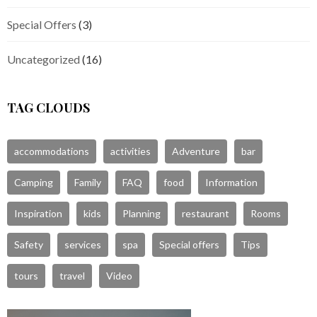
Special Offers
(3)
Uncategorized
(16)
TAG CLOUDS
accommodations
activities
Adventure
bar
Camping
Family
FAQ
food
Information
Inspiration
kids
Planning
restaurant
Rooms
Safety
services
spa
Special offers
Tips
tours
travel
Video