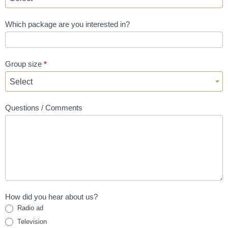
Which package are you interested in?
Group size
*
Select
Questions / Comments
How did you hear about us?
Radio ad
Television