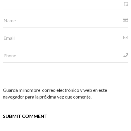
Guarda mi nombre, correo electrónico y web en este
navegador para la próxima vez que comente.