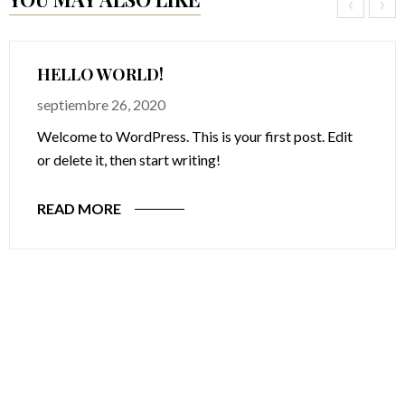
‹
›
HELLO WORLD!
septiembre 26, 2020
Welcome to WordPress. This is your first post. Edit
or delete it, then start writing!
READ MORE