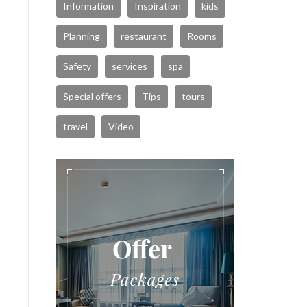
Information
Inspiration
kids
Planning
restaurant
Rooms
Safety
services
spa
Special offers
Tips
tours
travel
Video