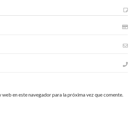
y web en este navegador para la próxima vez que comente.