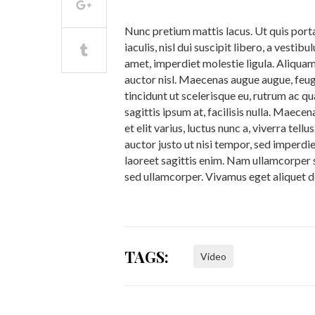
Nunc pretium mattis lacus. Ut quis porta
iaculis, nisl dui suscipit libero, a vestib
amet, imperdiet molestie ligula. Aliquam
auctor nisl. Maecenas augue augue, feugia
tincidunt ut scelerisque eu, rutrum ac q
sagittis ipsum at, facilisis nulla. Maece
et elit varius, luctus nunc a, viverra tel
auctor justo ut nisi tempor, sed imperdi
laoreet sagittis enim. Nam ullamcorper s
sed ullamcorper. Vivamus eget aliquet d
TAGS:
Video