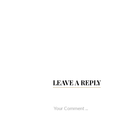
 totam rem
 ab illo inventore
ecto beatae
LEAVE A REPLY