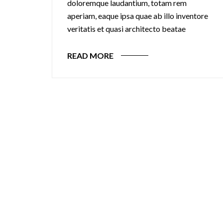
doloremque laudantium, totam rem
aperiam, eaque ipsa quae ab illo inventore
veritatis et quasi architecto beatae
READ MORE