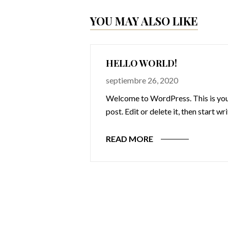
YOU MAY ALSO LIKE
HELLO WORLD!
septiembre 26, 2020
Welcome to WordPress. This is your
post. Edit or delete it, then start wr
READ MORE
omnis iste natus
cusantium