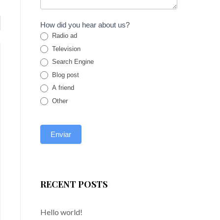
How did you hear about us?
Radio ad
Television
Search Engine
Blog post
A friend
Other
BUDGET ROOM 2
octubre 24, 2018
o
RECENT POSTS
Sed ut perspiciatis unde omnis iste natus
S
error sit voluptatem accusantium
e
Hello world!