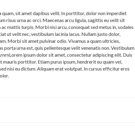
 quam, sit amet dapibus velit. In porttitor, dolor non imperdiet
ulum risus urna ac orci. Maecenas arcu ligula, sagittis eu velit sit
 ac mattis turpis. Morbi nisi arcu, consequat sed metus in, sodales
t ut velit nec, vestibulum lacinia lacus. Nullam justo dolor,
uam. Morbi sit amet pulvinar odio. Vivamus a quam ultricies,
nas porta urna est, quis pellentesque velit venenatis non. Vestibulum
lus.rnrnLorem ipsum dolor sit amet, consectetur adipiscing elit. Duis
et mauris porttitor. Etiam purus ipsum, hendrerit eu quam vel,
ed nisi eu dictum. Aliquam erat volutpat. In cursus efficitur eros
olor.