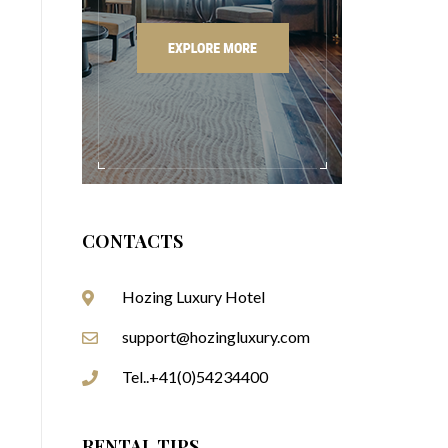
CONTACTS
Hozing Luxury Hotel
support@hozingluxury.com
Tel..+41(0)54234400
RENTAL TIPS