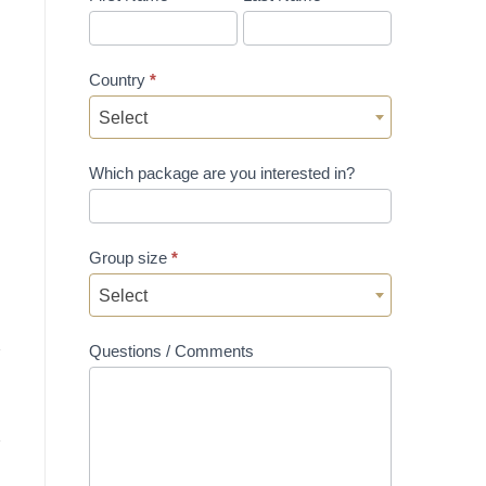
Country
*
Select
Which package are you interested in?
Group size
*
Select
Questions / Comments