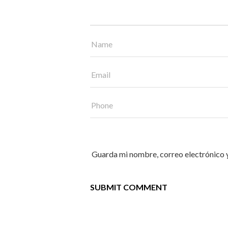
Guarda mi nombre, correo electrónico 