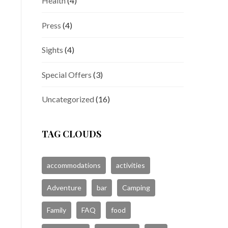
Health
(4)
Press
(4)
Sights
(4)
Special Offers
(3)
Uncategorized
(16)
TAG CLOUDS
accommodations
activities
Adventure
bar
Camping
Family
FAQ
food