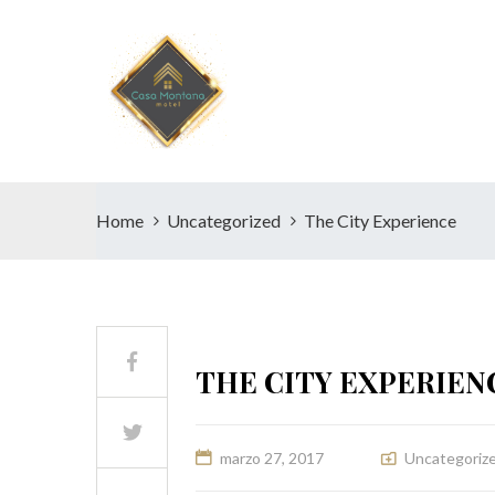
Home
Uncategorized
The City Experience
THE CITY EXPERIEN
marzo 27, 2017
Uncategoriz