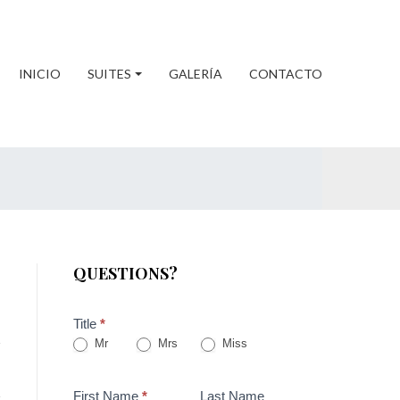
INICIO
SUITES
GALERÍA
CONTACTO
QUESTIONS?
Title
*
Mr
Mrs
Miss
First Name
*
Last Name