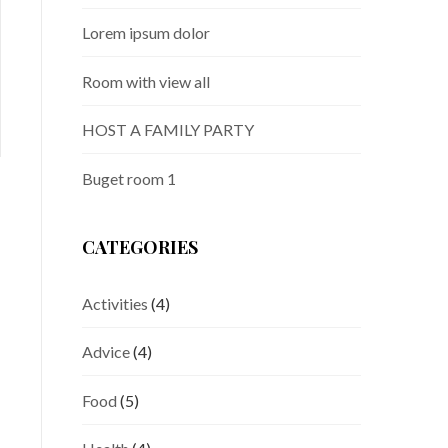
doloremque laudantium, totam rem
d
aperiam, eaque ipsa quae ab illo inventore
a
Lorem ipsum dolor
veritatis et quasi architecto beatae
v
Room with view all
READ MORE
R
HOST A FAMILY PARTY
Buget room 1
CATEGORIES
Activities
(4)
Advice
(4)
Food
(5)