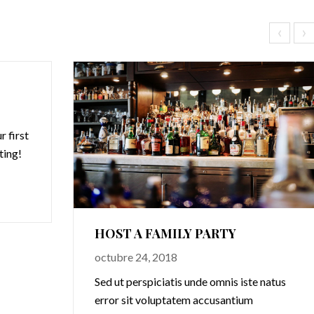
‹
›
 first
iting!
HOST A FAMILY PARTY
octubre 24, 2018
Sed ut perspiciatis unde omnis iste natus
error sit voluptatem accusantium