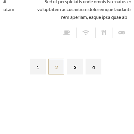
Sed ut perspiciatis unde omnis iste natus error sit
voluptatem accusantium doloremque laudantium, totam
rem aperiam, eaque ipsa quae ab