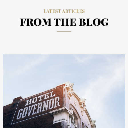
LATEST ARTICLES
FROM THE BLOG