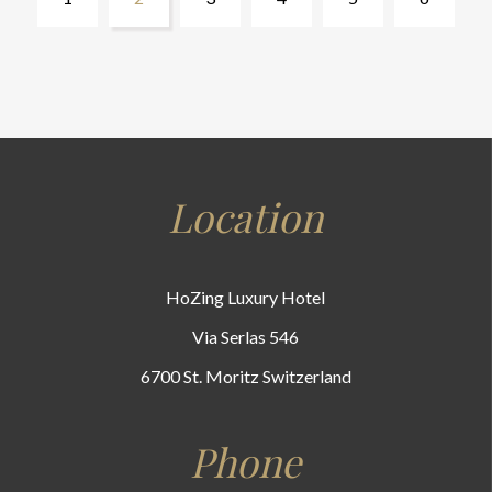
Location
HoZing Luxury Hotel
Via Serlas 546
6700 St. Moritz Switzerland
Phone