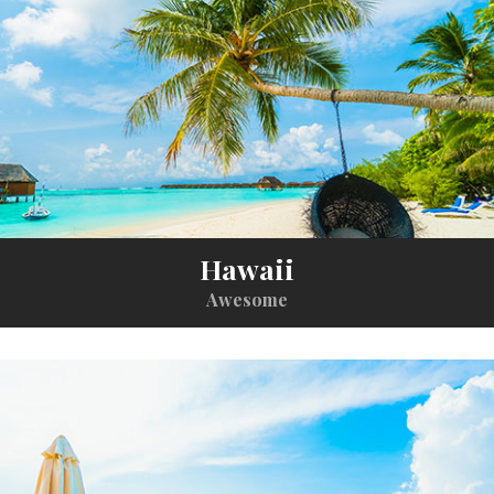
Hawaii
Awesome