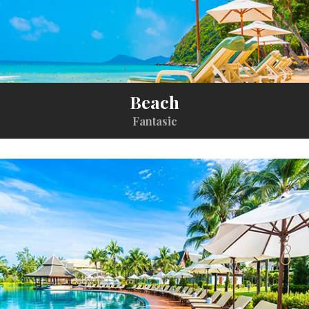
Beach
Fantasic