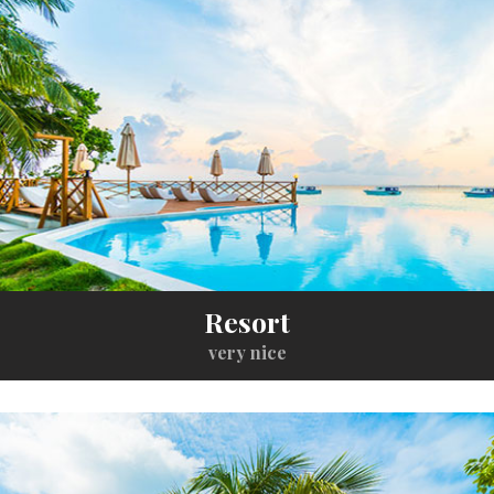
Resort
very nice