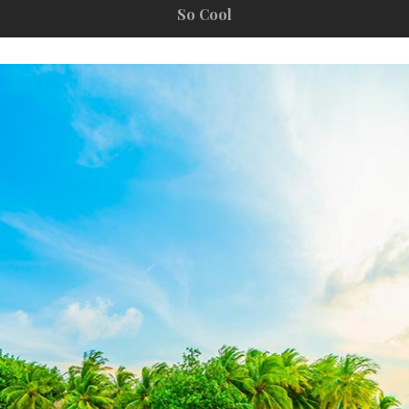
So Cool