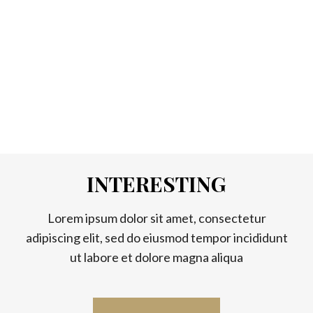
INTERESTING
Lorem ipsum dolor sit amet, consectetur
adipiscing elit, sed do eiusmod tempor incididunt
ut labore et dolore magna aliqua