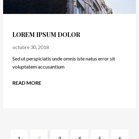
ROOM WITH VIEW
octubre 24, 2018
Sed ut perspiciatis unde omnis iste natus error sit
voluptatem accusantium
READ MORE