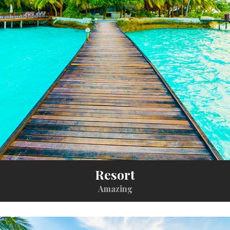
Resort
Amazing