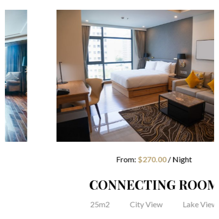
From:
$
270.00
/ Night
CONNECTING ROOM
25m2
City View
Lake View