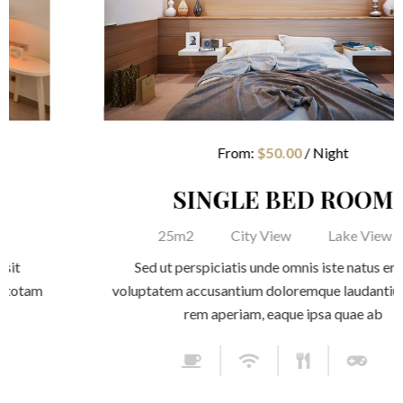
AGES
AGES
CONTACT
CONTACT
From:
$
50.00
/ Night
LOG
LOG
SINGLE BED ROOM
25m2
City View
Lake View
Sed ut perspiciatis unde omnis iste natus error sit
voluptatem accusantium doloremque laudantium, totam
rem aperiam, eaque ipsa quae ab