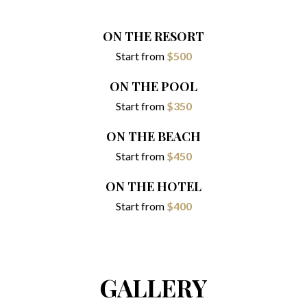
ON THE RESORT
Start from
$500
ON THE POOL
Start from
$350
ON THE BEACH
Start from
$450
ON THE HOTEL
Start from
$400
GALLERY