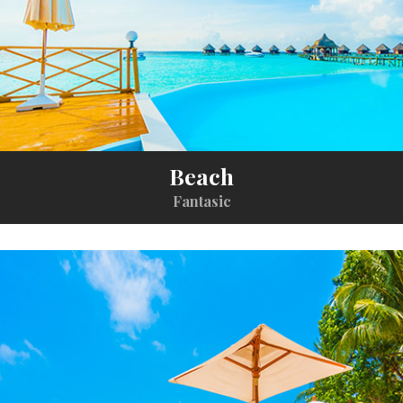
Beach
Fantasic