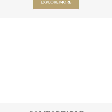
EXPLORE MORE