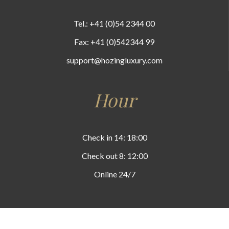
Tel.: +41 (0)54 2344 00
Fax: +41 (0)542344 99
support@hozingluxury.com
Hour
Check in 14: 18:00
Check out 8: 12:00
Online 24/7