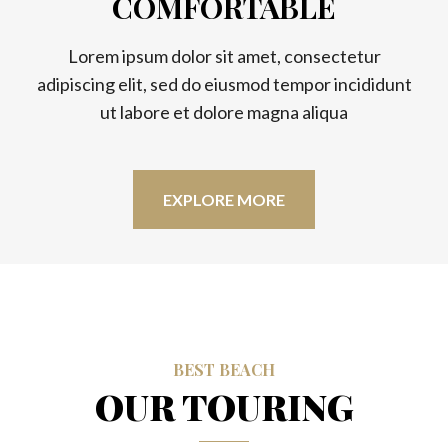
COMFORTABLE
Lorem ipsum dolor sit amet, consectetur
adipiscing elit, sed do eiusmod tempor incididunt
ut labore et dolore magna aliqua
EXPLORE MORE
BEST BEACH
OUR TOURING