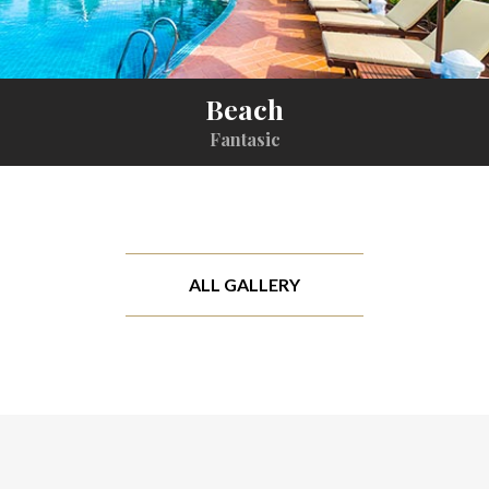
Beach
Fantasic
ALL GALLERY