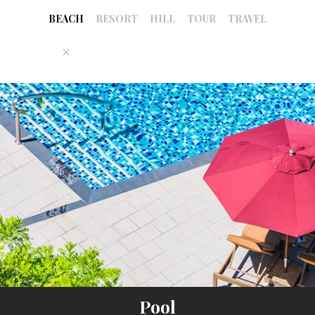
BEACH
RESORT
HILL
TOUR
TRAVEL
Pool